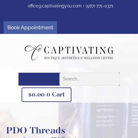
Skip
office@captivatingyou.
com •
(587) 771-0371
to
content
Facebook
Instagram
Book Appointment
Search
$
0.00
0
Cart
PDO Threads