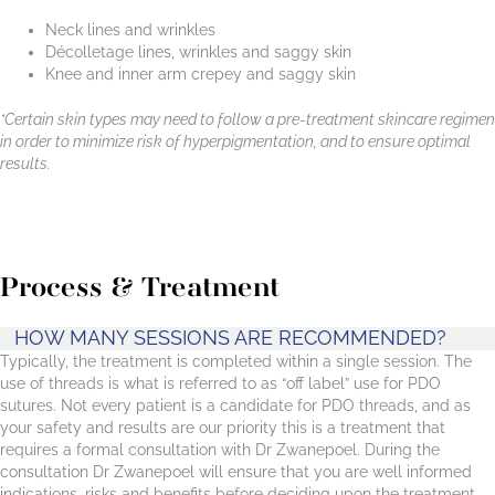
Neck lines and wrinkles
Décolletage lines, wrinkles and saggy skin
Knee and inner arm crepey and saggy skin
*Certain skin types may need to follow a pre-treatment skincare regimen
in order to minimize risk of hyperpigmentation, and to ensure optimal
results.
Process & Treatment
HOW MANY SESSIONS ARE RECOMMENDED?
Typically, the treatment is completed within a single session. The
use of threads is what is referred to as “off label” use for PDO
sutures. Not every patient is a candidate for PDO threads, and as
your safety and results are our priority this is a treatment that
requires a formal consultation with Dr Zwanepoel. During the
consultation Dr Zwanepoel will ensure that you are well informed
indications, risks and benefits before deciding upon the treatment,