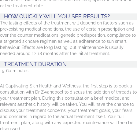
or the treatment date.
HOW QUICKLY WILL YOU SEE RESULTS?
The lasting effects of the treatment will depend on factors such as
pre-existing medical conditions, the use of certain prescription and
over the counter medications, genetic predisposition, compliance to
a targeted skincare regimen as well as adherence to sun smart
behaviour. Effects are long lasting, but maintenance is usually
needed around 12-18 months after the initial treatment.
TREATMENT DURATION
15-60 minutes
At Captivating Skin Health and Wellness, the first step is to book a
consultation with Dr Zwanepoel to discuss the addition of threads to
your treatment plan. During this consultation a brief medical and
relevant aesthetic history will be taken. You will have the chance to
discuss your treatment concerns, your treatment goals, your fears
and concerns in regard to the actual treatment itself. Your full
treatment plan, along with any expected maintenance will then be
discussed.