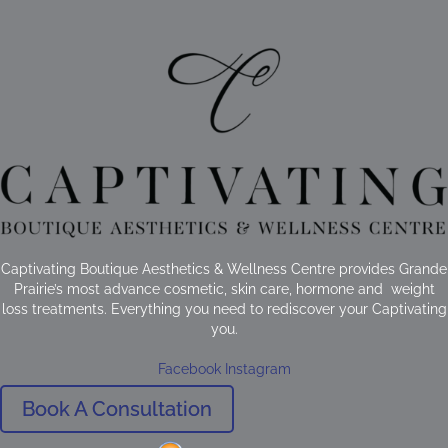
Captivating Boutique Aesthetics & Wellness Centre provides Grande
Prairie’s most advance cosmetic, skin care, hormone and weight
loss treatments. Everything you need to rediscover your Captivating
you.
Facebook
Instagram
Book A Consultation