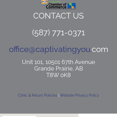
CONTACT US
(587) 771-0371
office@captivatingyou.
com
Unit 101, 10501 67th Avenue
Grande Prairie, AB
T8W 0K8
Clinic & Return Policies
|
Website Privacy Policy