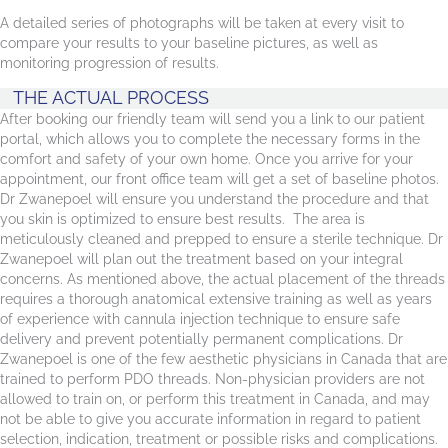
A detailed series of photographs will be taken at every visit to
compare your results to your baseline pictures, as well as
monitoring progression of results.
THE ACTUAL PROCESS
After booking our friendly team will send you a link to our patient
portal, which allows you to complete the necessary forms in the
comfort and safety of your own home. Once you arrive for your
appointment, our front office team will get a set of baseline photos.
Dr Zwanepoel will ensure you understand the procedure and that
you skin is optimized to ensure best results. The area is
meticulously cleaned and prepped to ensure a sterile technique. Dr
Zwanepoel will plan out the treatment based on your integral
concerns. As mentioned above, the actual placement of the threads
requires a thorough anatomical extensive training as well as years
of experience with cannula injection technique to ensure safe
delivery and prevent potentially permanent complications. Dr
Zwanepoel is one of the few aesthetic physicians in Canada that are
trained to perform PDO threads. Non-physician providers are not
allowed to train on, or perform this treatment in Canada, and may
not be able to give you accurate information in regard to patient
selection, indication, treatment or possible risks and complications.