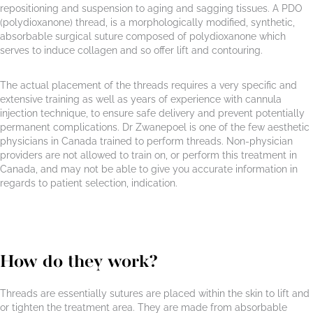
repositioning and suspension to aging and sagging tissues. A PDO
(polydioxanone) thread, is a morphologically modified, synthetic,
absorbable surgical suture composed of polydioxanone which
serves to induce collagen and so offer lift and contouring.
The actual placement of the threads requires a very specific and
extensive training as well as years of experience with cannula
injection technique, to ensure safe delivery and prevent potentially
permanent complications. Dr Zwanepoel is one of the few aesthetic
physicians in Canada trained to perform threads. Non-physician
providers are not allowed to train on, or perform this treatment in
Canada, and may not be able to give you accurate information in
regards to patient selection, indication.
How do they work?
Threads are essentially sutures are placed within the skin to lift and
or tighten the treatment area. They are made from absorbable