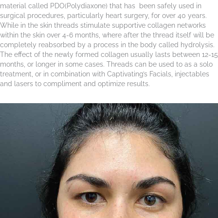
material called PDO(Polydiaxone) that has been safely used in
surgical procedures, particularly heart surgery, for over 40 years.
While in the skin threads stimulate supportive collagen networks
within the skin over 4-6 months, where after the thread itself will be
completely reabsorbed by a process in the body called hydrolysis.
The effect of the newly formed collagen usually lasts between 12-15
months, or longer in some cases. Threads can be used to as a solo
treatment, or in combination with Captivating’s Facials, injectables
and lasers to compliment and optimize results.