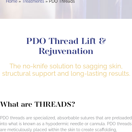
Home
Treatments
PDO Threads
PDO Thread Lift &
Rejuvenation
The no-knife solution to sagging skin,
structural support and long-lasting results.
What are THREADS?
PDO threads are specialized, absorbable sutures that are preloaded
into what is known as a hypodermic needle or cannula. PDO threads
are meticulously placed within the skin to create scaffolding,