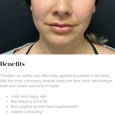
Benefits
Threads can safely and effectively applied anywhere in the body,
with the most commonly treated areas are face, neck, décolletage,
inner arm, knees and stretch marks.
Jowls and saggy skin
Non-surgical brow lift
Non-surgical lip and nose augmentation
Jawline contouring