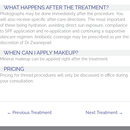
WHAT HAPPENS AFTER THE TREATMENT?
Photographs may be done immediately after the procedure. You
will also receive specific after-care directions. The most important
of these being hydration, avoiding direct sun exposure, compliance
to SPF application and re-application and continuing a supportive
skincare regimen. Antibiotic coverage may be prescribed as per the
discretion of Dr Zwanepoel.
WHEN CAN I APPLY MAKEUP?
Mineral makeup can be applied right after the treatment.
PRICING
Pricing for thread procedures will only be discussed in office during
your consultation.
Post
←
Previous Treatment
Next Treatment
→
navigation