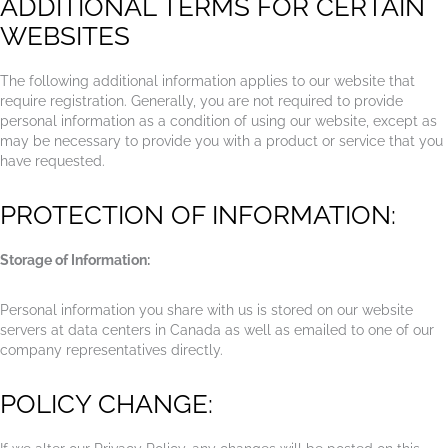
ADDITIONAL TERMS FOR CERTAIN
WEBSITES
The following additional information applies to our website that
require registration. Generally, you are not required to provide
personal information as a condition of using our website, except as
may be necessary to provide you with a product or service that you
have requested.
PROTECTION OF INFORMATION:
Storage of Information:
Personal information you share with us is stored on our website
servers at data centers in Canada as well as emailed to one of our
company representatives directly.
POLICY CHANGE: