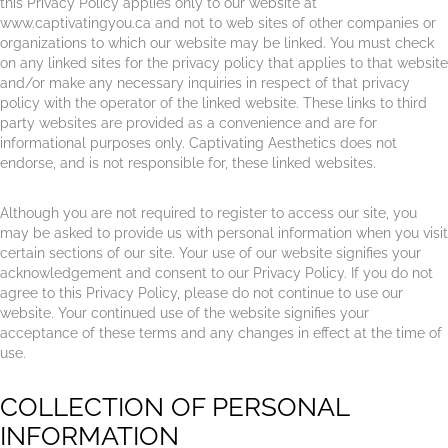
this Privacy Policy applies only to our website at
www.captivatingyou.ca and not to web sites of other companies or
organizations to which our website may be linked. You must check
on any linked sites for the privacy policy that applies to that website
and/or make any necessary inquiries in respect of that privacy
policy with the operator of the linked website. These links to third
party websites are provided as a convenience and are for
informational purposes only. Captivating Aesthetics does not
endorse, and is not responsible for, these linked websites.
Although you are not required to register to access our site, you
may be asked to provide us with personal information when you visit
certain sections of our site. Your use of our website signifies your
acknowledgement and consent to our Privacy Policy. If you do not
agree to this Privacy Policy, please do not continue to use our
website. Your continued use of the website signifies your
acceptance of these terms and any changes in effect at the time of
use.
COLLECTION OF PERSONAL
INFORMATION