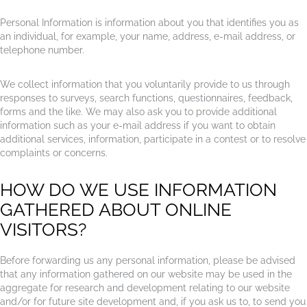
Personal Information is information about you that identifies you as
an individual, for example, your name, address, e-mail address, or
telephone number.
We collect information that you voluntarily provide to us through
responses to surveys, search functions, questionnaires, feedback,
forms and the like. We may also ask you to provide additional
information such as your e-mail address if you want to obtain
additional services, information, participate in a contest or to resolve
complaints or concerns.
HOW DO WE USE INFORMATION
GATHERED ABOUT ONLINE
VISITORS?
Before forwarding us any personal information, please be advised
that any information gathered on our website may be used in the
aggregate for research and development relating to our website
and/or for future site development and, if you ask us to, to send you