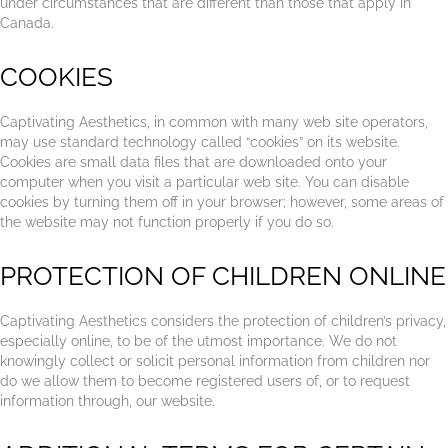
under circumstances that are different than those that apply in
Canada.
COOKIES
Captivating Aesthetics, in common with many web site operators,
may use standard technology called “cookies” on its website.
Cookies are small data files that are downloaded onto your
computer when you visit a particular web site. You can disable
cookies by turning them off in your browser; however, some areas of
the website may not function properly if you do so.
PROTECTION OF CHILDREN ONLINE
Captivating Aesthetics considers the protection of children’s privacy,
especially online, to be of the utmost importance. We do not
knowingly collect or solicit personal information from children nor
do we allow them to become registered users of, or to request
information through, our website.