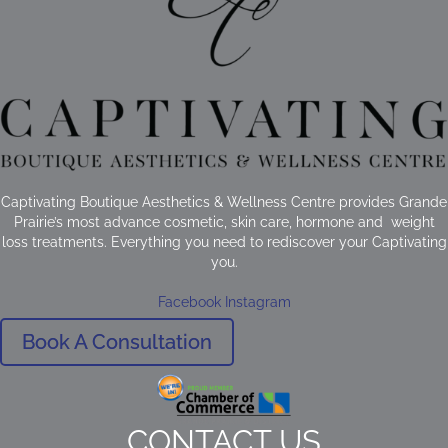
Captivating Boutique Aesthetics & Wellness Centre provides Grande
Prairie’s most advance cosmetic, skin care, hormone and weight
loss treatments. Everything you need to rediscover your Captivating
you.
Facebook
Instagram
Book A Consultation
CONTACT US