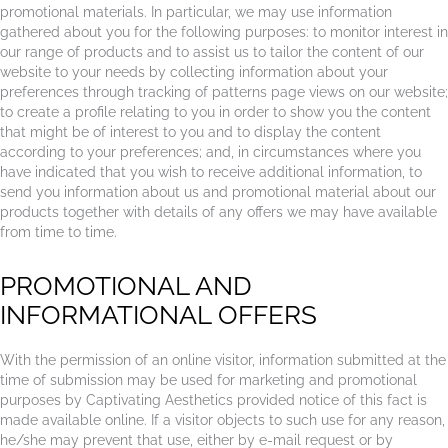
promotional materials. In particular, we may use information
gathered about you for the following purposes: to monitor interest in
our range of products and to assist us to tailor the content of our
website to your needs by collecting information about your
preferences through tracking of patterns page views on our website;
to create a profile relating to you in order to show you the content
that might be of interest to you and to display the content
according to your preferences; and, in circumstances where you
have indicated that you wish to receive additional information, to
send you information about us and promotional material about our
products together with details of any offers we may have available
from time to time.
PROMOTIONAL AND
INFORMATIONAL OFFERS
With the permission of an online visitor, information submitted at the
time of submission may be used for marketing and promotional
purposes by Captivating Aesthetics provided notice of this fact is
made available online. If a visitor objects to such use for any reason,
he/she may prevent that use, either by e-mail request or by