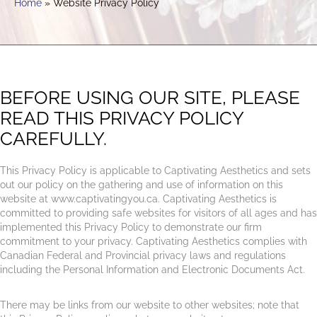
Home
Website Privacy Policy
BEFORE USING OUR SITE, PLEASE
READ THIS PRIVACY POLICY
CAREFULLY.
This Privacy Policy is applicable to Captivating Aesthetics and sets
out our policy on the gathering and use of information on this
website at www.captivatingyou.ca. Captivating Aesthetics is
committed to providing safe websites for visitors of all ages and has
implemented this Privacy Policy to demonstrate our firm
commitment to your privacy. Captivating Aesthetics complies with
Canadian Federal and Provincial privacy laws and regulations
including the Personal Information and Electronic Documents Act.
There may be links from our website to other websites; note that