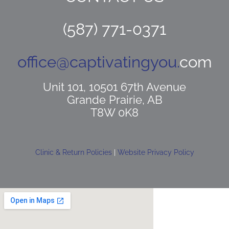
(587) 771-0371
office@captivatingyou.
com
Unit 101, 10501 67th Avenue
Grande Prairie, AB
T8W 0K8
Clinic & Return Policies
|
Website Privacy Policy