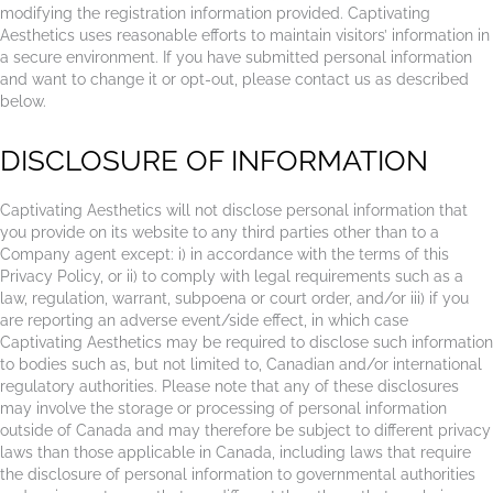
modifying the registration information provided. Captivating
Aesthetics uses reasonable efforts to maintain visitors’ information in
a secure environment. If you have submitted personal information
and want to change it or opt-out, please contact us as described
below.
DISCLOSURE OF INFORMATION
Captivating Aesthetics will not disclose personal information that
you provide on its website to any third parties other than to a
Company agent except: i) in accordance with the terms of this
Privacy Policy, or ii) to comply with legal requirements such as a
law, regulation, warrant, subpoena or court order, and/or iii) if you
are reporting an adverse event/side effect, in which case
Captivating Aesthetics may be required to disclose such information
to bodies such as, but not limited to, Canadian and/or international
regulatory authorities. Please note that any of these disclosures
may involve the storage or processing of personal information
outside of Canada and may therefore be subject to different privacy
laws than those applicable in Canada, including laws that require
the disclosure of personal information to governmental authorities