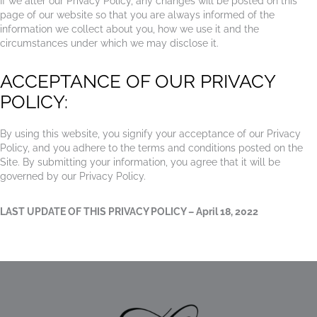
If we alter our Privacy Policy, any changes will be posted on this
page of our website so that you are always informed of the
information we collect about you, how we use it and the
circumstances under which we may disclose it.
ACCEPTANCE OF OUR PRIVACY
POLICY:
By using this website, you signify your acceptance of our Privacy
Policy, and you adhere to the terms and conditions posted on the
Site. By submitting your information, you agree that it will be
governed by our Privacy Policy.
LAST UPDATE OF THIS PRIVACY POLICY – April 18, 2022