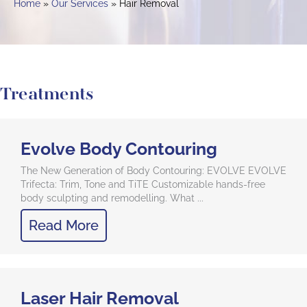
Home
Our Services
Hair Removal
Treatments
Evolve Body Contouring
The New Generation of Body Contouring: EVOLVE EVOLVE
Trifecta: Trim, Tone and TiTE Customizable hands-free
body sculpting and remodelling. What ...
Read More
Laser Hair Removal