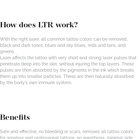
How does LTR work?
With the right laser, all common tattoo colors can be removed,
black and dark tones, blues and sky blues, reds and tans, and
greens.
Laser affects the tattoo with very short and strong laser pulses that
penetrate deep into the skin, without injuring the top layers. These
pulses are then absorbed by the pigments in the ink which breaks
them up into smaller particles. These are then naturally absorbed
by the body’s own immune system.
Benefits
Safe and effective, no bleeding or scars, removes all tattoo colors
for amateur and professional tattoos, no anesthesia, minimal side