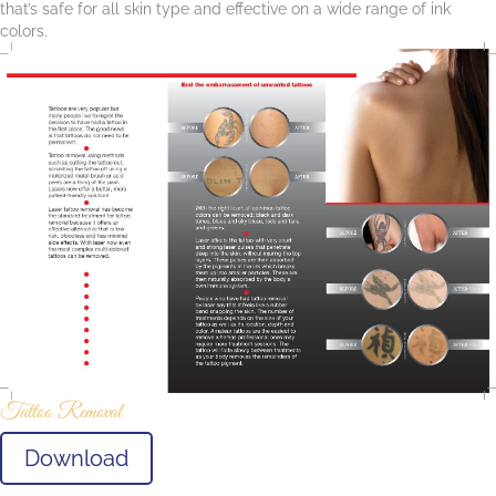
that’s safe for all skin type and effective on a wide range of ink
colors.
Tattoo Removal
Download