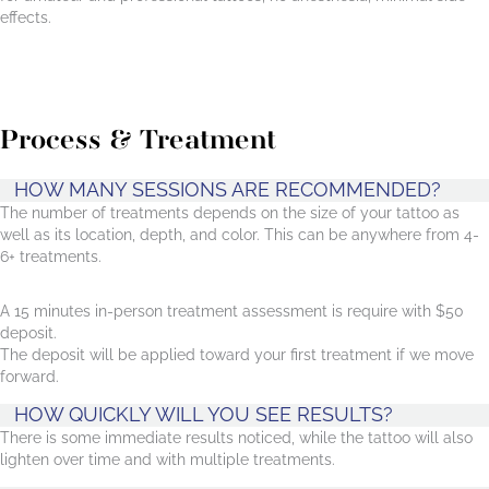
effects.
Process & Treatment
HOW MANY SESSIONS ARE RECOMMENDED?
The number of treatments depends on the size of your tattoo as
well as its location, depth, and color. This can be anywhere from 4-
6+ treatments.
A 15 minutes in-person treatment assessment is require with $50
deposit.
The deposit will be applied toward your first treatment if we move
forward.
HOW QUICKLY WILL YOU SEE RESULTS?
There is some immediate results noticed, while the tattoo will also
lighten over time and with multiple treatments.