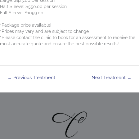
Large: $425.00 per session
Half Sleeve: $550.00 per session
Full Sleeve: $1099.00
*Package price available!
*Prices may vary and are subject to change.
*Please contact the clinic to book for an assessment to receive the
most accurate quote and ensure the best possible results!
Post
←
Previous Treatment
Next Treatment
→
navigation