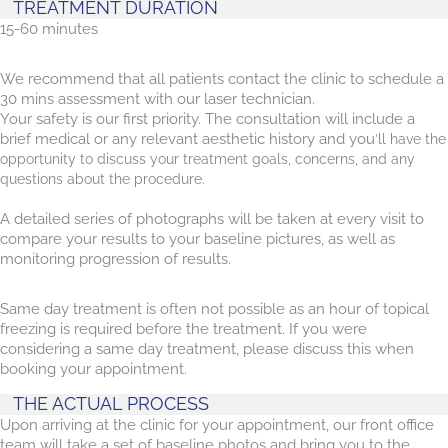
TREATMENT DURATION
15-60 minutes
We recommend that all patients contact the clinic to schedule a
30 mins assessment with our laser technician.
Your safety is our first priority. The consultation will include a
brief medical or any relevant aesthetic history and you
’ll have the
opportunity to discuss your treatment goals, concerns, and any
questions about the procedure.
A detailed series of photographs will be taken at every visit to
compare your results to your baseline pictures, as well as
monitoring progression of results.
Same day treatment is often not possible as an hour of topical
freezing is required before the treatment. If you were
considering a same day treatment, please discuss this when
booking your appointment.
THE ACTUAL PROCESS
Upon arriving at the clinic for your appointment, our front office
team will take a set of baseline photos and bring you to the