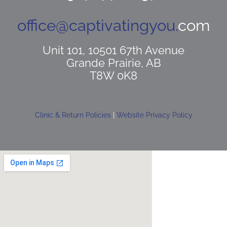
office@captivatingyou.
com
Unit 101, 10501 67th Avenue
Grande Prairie, AB
T8W 0K8
Clinic & Return Policies
|
Website Privacy Policy