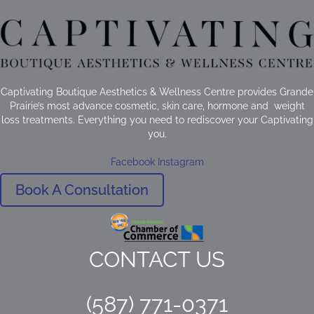
Captivating Boutique Aesthetics & Wellness Centre provides Grande
Prairie’s most advance cosmetic, skin care, hormone and weight
loss treatments. Everything you need to rediscover your Captivating
you.
Facebook
Instagram
Book A Consultation
CONTACT US
(587) 771-0371