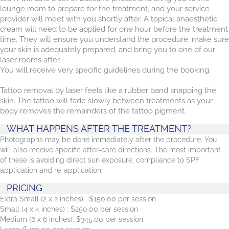
lounge room to prepare for the treatment, and your service
provider will meet with you shortly after. A topical anaesthetic
cream will need to be applied for one hour before the treatment
time. They will ensure you understand the procedure, make sure
your skin is adequately prepared, and bring you to one of our
laser rooms after.
You will receive very specific guidelines during the booking.
Tattoo removal by laser feels like a rubber band snapping the
skin. The tattoo will fade slowly between treatments as your
body removes the remainders of the tattoo pigment.
WHAT HAPPENS AFTER THE TREATMENT?
Photographs may be done immediately after the procedure. You
will also receive specific after-care directions. The most important
of these is avoiding direct sun exposure, compliance to SPF
application and re-application.
PRICING
Extra Small (2 x 2 inches) : $150.00 per session
Small (4 x 4 inches) : $250.00 per session
Medium (6 x 6 inches): $345.00 per session