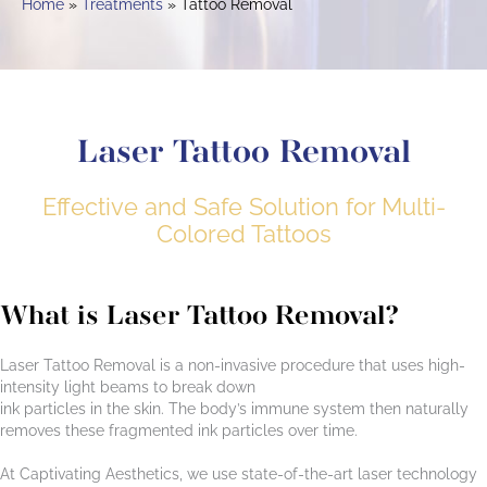
Home
Treatments
Tattoo Removal
Laser Tattoo Removal
Effective and Safe Solution for Multi-
Colored Tattoos
What is Laser Tattoo Removal?
Laser Tattoo Removal is a non-invasive procedure that uses high-
intensity light beams to break down
ink particles in the skin. The body’s immune system then naturally
removes these fragmented ink particles over time.
At Captivating Aesthetics, we use state-of-the-art laser technology