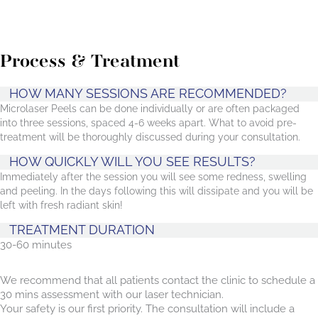
Process & Treatment
HOW MANY SESSIONS ARE RECOMMENDED?
Microlaser Peels can be done individually or are often packaged
into three sessions, spaced 4-6 weeks apart. What to avoid pre-
treatment will be thoroughly discussed during your consultation.
HOW QUICKLY WILL YOU SEE RESULTS?
Immediately after the session you will see some redness, swelling
and peeling. In the days following this will dissipate and you will be
left with fresh radiant skin!
TREATMENT DURATION
30-60 minutes
We recommend that all patients contact the clinic to schedule a
30 mins assessment with our laser technician.
Your safety is our first priority. The consultation will include a