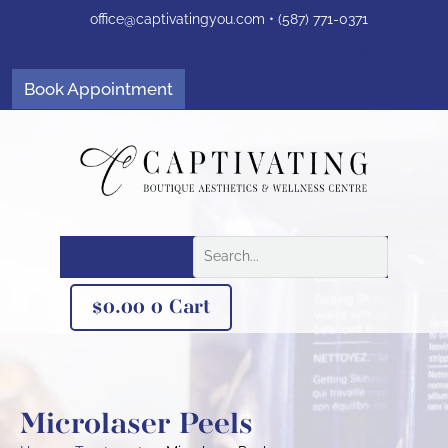
Skip
office@captivatingyou.
com •
(587) 771-0371
to
content
Facebook
Instagram
Book Appointment
Search
$
0.00
0
Cart
Microlaser Peels