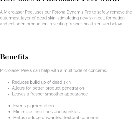
A Microlaser Peel uses our Fotona Dynamis Pro to safely remove the
outermost layer of dead skin, stimulating new skin cell formation
and collagen production, revealing fresher, healthier skin below.
Benefits
Microlaser Peels can help with a multitude of concerns.
Reduces build up of dead skin
Allows for better product penetration
Leaves a fresher smoother appearance
Evens pigmentation
Minimizes fine lines and wrinkles
Helps reduce unwanted textural concerns