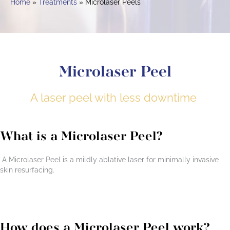
Home
Treatments
Microlaser Peels
Microlaser Peel
A laser peel with less downtime
What is a Microlaser Peel?
A Microlaser Peel is a mildly ablative laser for minimally invasive
skin resurfacing.
How does a Microlaser Peel work?