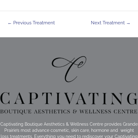
Post
←
Previous Treatment
Next Treatment
→
navigation
Captivating Boutique Aesthetics & Wellness Centre provides Grande
Prairie’s most advance cosmetic, skin care, hormone and weight
loss treatments. Everything you need to rediscover your Captivating