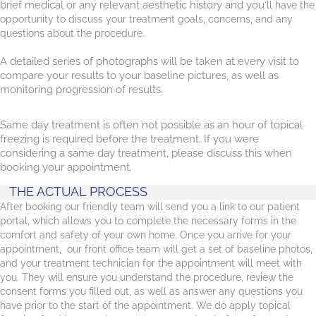
brief medical or any relevant aesthetic history and you
’ll have the
opportunity to discuss your treatment goals, concerns, and any
questions about the procedure.
A detailed series of photographs will be taken at every visit to
compare your results to your baseline pictures, as well as
monitoring progression of results.
Same day treatment is often not possible as an hour of topical
freezing is required before the treatment. If you were
considering a same day treatment, please discuss this when
booking your appointment.
THE ACTUAL PROCESS
After booking our friendly team will send you a link to our patient
portal, which allows you to complete the necessary forms in the
comfort and safety of your own home. Once you arrive for your
appointment, our front office team will get a set of baseline photos,
and your treatment technician for the appointment will meet with
you. They will ensure you understand the procedure, review the
consent forms you filled out, as well as answer any questions you
have prior to the start of the appointment. We do apply topical