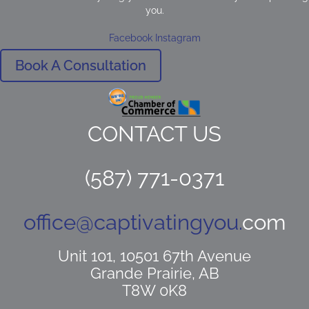
you.
Facebook
Instagram
Book A Consultation
CONTACT US
(587) 771-0371
office@captivatingyou.
com
Unit 101, 10501 67th Avenue
Grande Prairie, AB
T8W 0K8