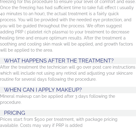
freezing for this procedure to ensure your level of comfort and ease.
Once the freezing has had sufficient time to take full effect ( usually
40 minutes to an hour), the actual treatment is a fairly quick
process. You will be provided with the needed eye protection, and
you will be guided throughout the process. We often suggest
adding PRP ( platelet rich plasma) to your treatment to decrease
healing time and ensure optimum results. After the treatment a
soothing and cooling skin mask will be applied, and growth factors
will be applied to the area.
WHAT HAPPENS AFTER THE TREATMENT?
After the treatment the technician will go over post care instructions
which will include not using any retinol and adjusting your skincare
routine for several days following the procedure.
WHEN CAN I APPLY MAKEUP?
Mineral makeup can be applied after 3 days following the
procedure.
PRICING
Prices start from $500 per treatment, with package pricing
available. Costs may vary if PRP is added