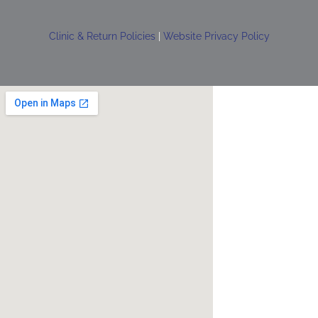
Clinic & Return Policies
|
Website Privacy Policy