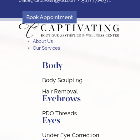
office@captivatingyou.
com •
(587) 771-0371
Skip
to
content
Book Appointment
About Us
Our Services
Body
Body Sculpting
Hair Removal
Eyebrows
PDO Threads
Eyes
Under Eye Correction