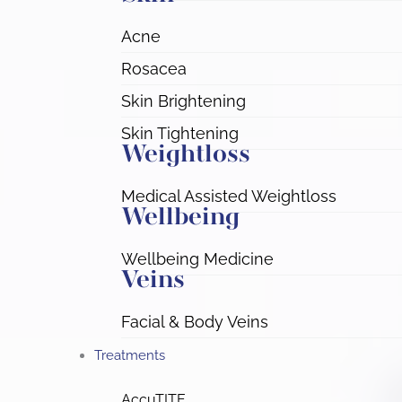
Acne
Rosacea
Skin Brightening
Skin Tightening
Weightloss
Medical Assisted Weightloss
Wellbeing
Wellbeing Medicine
Veins
Facial & Body Veins
Treatments
AccuTITE