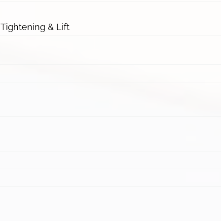
 Tightening & Lift