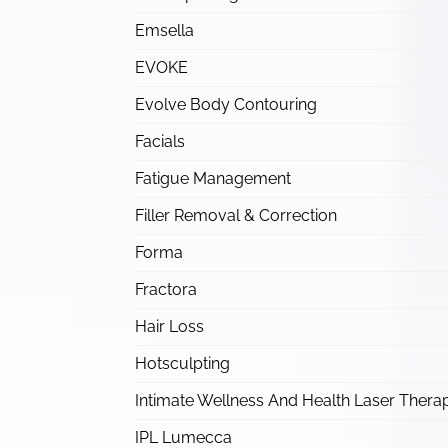
Emsella
EVOKE
Evolve Body Contouring
Facials
Fatigue Management
Filler Removal & Correction
Forma
Fractora
Hair Loss
Hotsculpting
Intimate Wellness And Health Laser Thera
IPL Lumecca