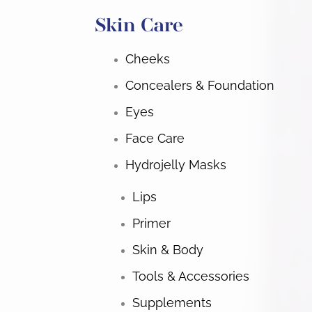
Skin Care
Cheeks
Concealers & Foundation
Eyes
Face Care
Hydrojelly Masks
Lips
Primer
Skin & Body
Tools & Accessories
Supplements