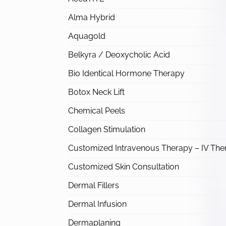
Alma Hybrid
Aquagold
Belkyra / Deoxycholic Acid
Bio Identical Hormone Therapy
Botox Neck Lift
Chemical Peels
Collagen Stimulation
Customized Intravenous Therapy – IV The
Customized Skin Consultation
Dermal Fillers
Dermal Infusion
Dermaplaning