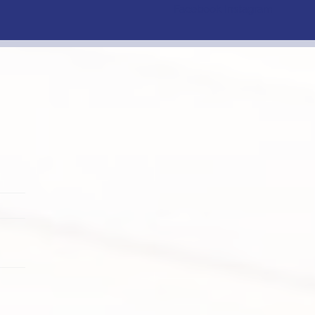
Facebook
Instagram