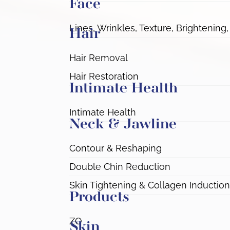
Face
Lines, Wrinkles, Texture, Brightening,
Hair
Hair Removal
Hair Restoration
Intimate Health
Intimate Health
Neck & Jawline
Contour & Reshaping
Double Chin Reduction
Skin Tightening & Collagen Induction
Products
ZO
Skin