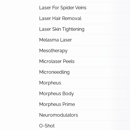
Laser For Spider Veins
Laser Hair Removal
Laser Skin Tightening
Melasma Laser
Mesotherapy
Microlaser Peels
Microneedling
Morpheus
Morpheus Body
Morpheus Prime
Neuromodulators
O-Shot