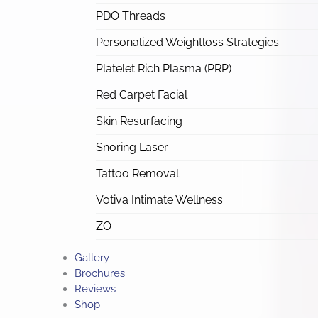
PDO Threads
Personalized Weightloss Strategies
Platelet Rich Plasma (PRP)
Red Carpet Facial
Skin Resurfacing
Snoring Laser
Tattoo Removal
Votiva Intimate Wellness
ZO
Gallery
Brochures
Reviews
Shop