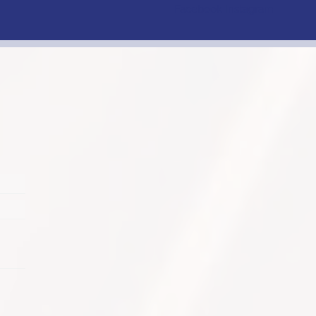
Facebook
Instagram