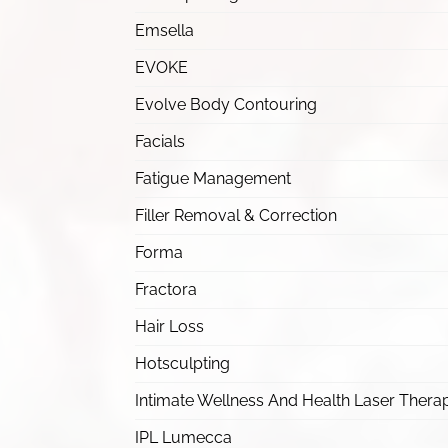
Emsella
EVOKE
Evolve Body Contouring
Facials
Fatigue Management
Filler Removal & Correction
Forma
Fractora
Hair Loss
Hotsculpting
Intimate Wellness And Health Laser Thera
IPL Lumecca