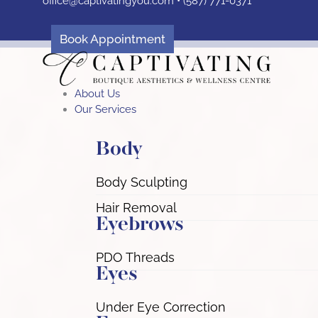
office@captivatingyou.
com •
(587) 771-0371
Skip
to
content
Book Appointment
About Us
Our Services
Body
Body Sculpting
Hair Removal
Eyebrows
PDO Threads
Eyes
Under Eye Correction