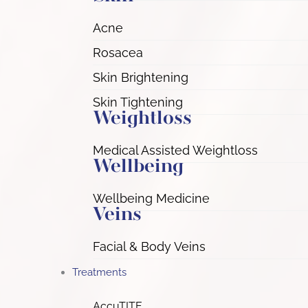
Acne
Rosacea
Skin Brightening
Skin Tightening
Weightloss
Medical Assisted Weightloss
Wellbeing
Wellbeing Medicine
Veins
Facial & Body Veins
Treatments
AccuTITE