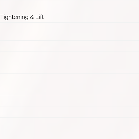
 Tightening & Lift