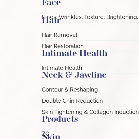
Face
Lines, Wrinkles, Texture, Brightening,
Hair
Hair Removal
Hair Restoration
Intimate Health
Intimate Health
Neck & Jawline
Contour & Reshaping
Double Chin Reduction
Skin Tightening & Collagen Induction
Products
ZO
Skin