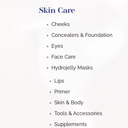
Skin Care
Cheeks
Concealers & Foundation
Eyes
Face Care
Hydrojelly Masks
Lips
Primer
Skin & Body
Tools & Accessories
Supplements