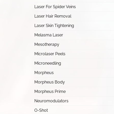
Laser For Spider Veins
Laser Hair Removal
Laser Skin Tightening
Melasma Laser
Mesotherapy
Microlaser Peels
Microneedling
Morpheus
Morpheus Body
Morpheus Prime
Neuromodulators
O-Shot