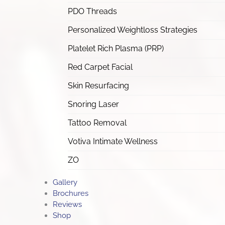
PDO Threads
Personalized Weightloss Strategies
Platelet Rich Plasma (PRP)
Red Carpet Facial
Skin Resurfacing
Snoring Laser
Tattoo Removal
Votiva Intimate Wellness
ZO
Gallery
Brochures
Reviews
Shop