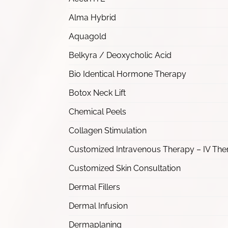
Alma Hybrid
Aquagold
Belkyra / Deoxycholic Acid
Bio Identical Hormone Therapy
Botox Neck Lift
Chemical Peels
Collagen Stimulation
Customized Intravenous Therapy – IV The
Customized Skin Consultation
Dermal Fillers
Dermal Infusion
Dermaplaning