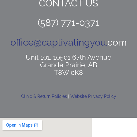
CONTACT US
(587) 771-0371
office@captivatingyou.
com
Unit 101, 10501 67th Avenue
Grande Prairie, AB
T8W 0K8
Clinic & Return Policies
|
Website Privacy Policy