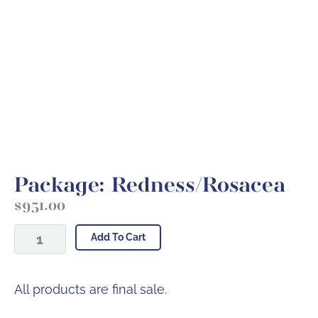
Package: Redness/Rosacea
$
951.00
Package:
Add To Cart
Redness/Rosacea
quantity
All products are final sale.