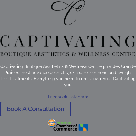
Captivating Boutique Aesthetics & Wellness Centre provides Grande
Prairie’s most advance cosmetic, skin care, hormone and weight
loss treatments. Everything you need to rediscover your Captivating
you.
Facebook
Instagram
Book A Consultation