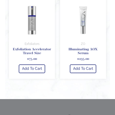
Exfoliators
ZO
Exfoliation Accelerator
Illuminating AOX
Travel Size
Serum
$
75.00
$
235.00
Add To Cart
Add To Cart