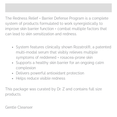
Description
The Redness Relief + Barrier Defense Program is a complete
system of products formulated to work synergistically to
improve skin barrier function + combat multiple factors that
can lead to skin sensitization and redness.
System features clinically shown Rozatrol®, a patented
multi-modal serum that visibly relieves multiple
symptoms of reddened + rosacea-prone skin
Supports a healthy skin barrier for an ongoing calm
complexion
Delivers powerful antioxidant protection
Helps reduce visible redness
This package was curated by Dr. Z and contains full size
products.
Gentle Cleanser