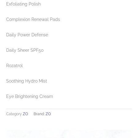
Exfoliating Polish
Complexion Renewal Pads
Daily Power Defense
Daily Sheer SPF50
Rozatrol
Soothing Hydro Mist
Eye Brightening Cream
Category
ZO
Brand:
ZO