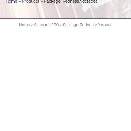
Home
Products
Package: Redness/Rosacea
Home
/
Skincare
/
ZO
/ Package: Redness/Rosacea