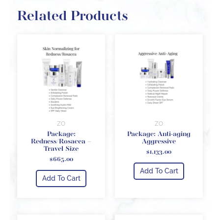
Related Products
ZO
ZO
Package:
Package: Anti-aging
Redness/Rosacea –
Aggressive
Travel Size
$
1,133.00
$
665.00
Add To Cart
Add To Cart