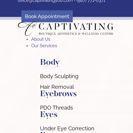
office@captivatingyou.
com •
(587) 771-0371
Skip
to
content
Book Appointment
About Us
Our Services
Body
Body Sculpting
Hair Removal
Eyebrows
PDO Threads
Eyes
Under Eye Correction