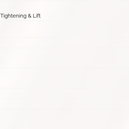
 Tightening & Lift