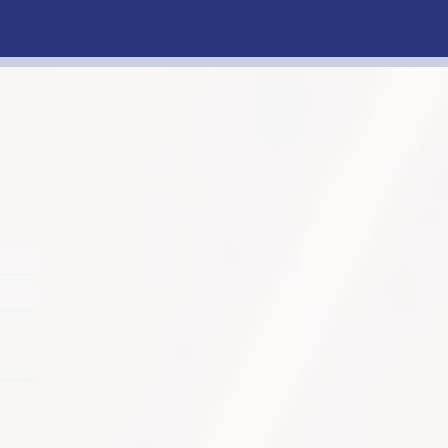
Facebook
Instagram