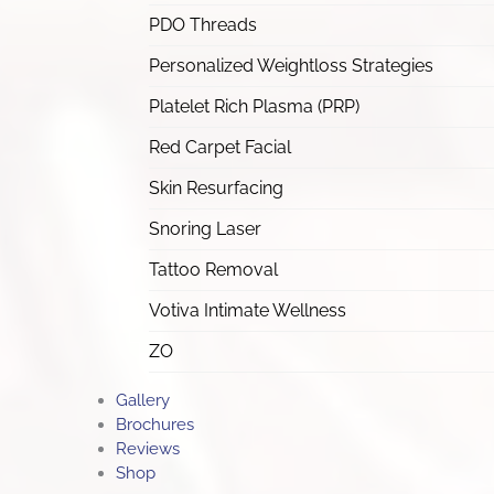
PDO Threads
Personalized Weightloss Strategies
Platelet Rich Plasma (PRP)
Red Carpet Facial
Skin Resurfacing
Snoring Laser
Tattoo Removal
Votiva Intimate Wellness
ZO
Gallery
Brochures
Reviews
Shop