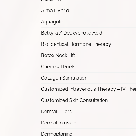
Alma Hybrid
Aquagold
Belkyra / Deoxycholic Acid
Bio Identical Hormone Therapy
Botox Neck Lift
Chemical Peels
Collagen Stimulation
Customized Intravenous Therapy – IV The
Customized Skin Consultation
Dermal Fillers
Dermal Infusion
Dermaplaning