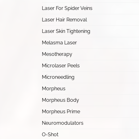
Laser For Spider Veins
Laser Hair Removal
Laser Skin Tightening
Melasma Laser
Mesotherapy
Microlaser Peels
Microneedling
Morpheus
Morpheus Body
Morpheus Prime
Neuromodulators
O-Shot