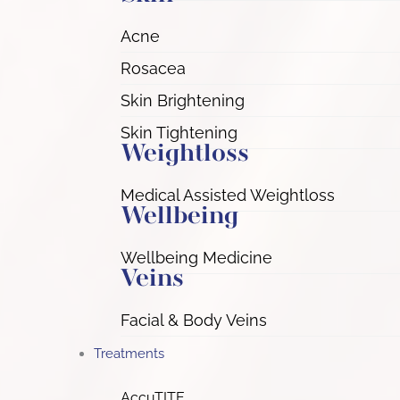
Acne
Rosacea
Skin Brightening
Skin Tightening
Weightloss
Medical Assisted Weightloss
Wellbeing
Wellbeing Medicine
Veins
Facial & Body Veins
Treatments
AccuTITE