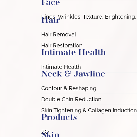
Face
Lines, Wrinkles, Texture, Brightening,
Hair
Hair Removal
Hair Restoration
Intimate Health
Intimate Health
Neck & Jawline
Contour & Reshaping
Double Chin Reduction
Skin Tightening & Collagen Induction
Products
ZO
Skin