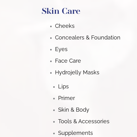
Skin Care
Cheeks
Concealers & Foundation
Eyes
Face Care
Hydrojelly Masks
Lips
Primer
Skin & Body
Tools & Accessories
Supplements