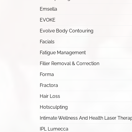
Emsella
EVOKE
Evolve Body Contouring
Facials
Fatigue Management
Filler Removal & Correction
Forma
Fractora
Hair Loss
Hotsculpting
Intimate Wellness And Health Laser Thera
IPL Lumecca