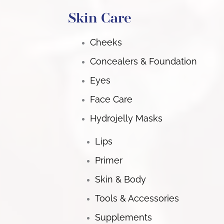
Skin Care
Cheeks
Concealers & Foundation
Eyes
Face Care
Hydrojelly Masks
Lips
Primer
Skin & Body
Tools & Accessories
Supplements