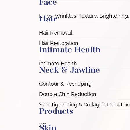
Face
Lines, Wrinkles, Texture, Brightening,
Hair
Hair Removal
Hair Restoration
Intimate Health
Intimate Health
Neck & Jawline
Contour & Reshaping
Double Chin Reduction
Skin Tightening & Collagen Induction
Products
ZO
Skin