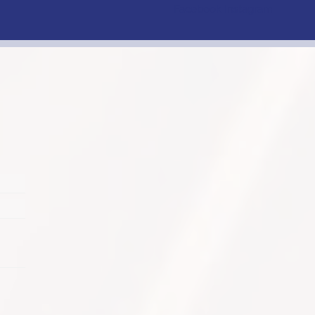
Facebook
Instagram