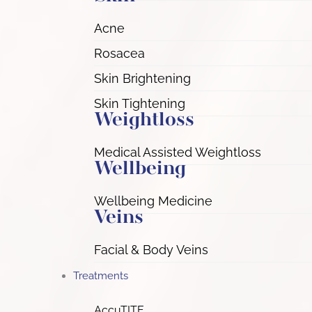
Acne
Rosacea
Skin Brightening
Skin Tightening
Weightloss
Medical Assisted Weightloss
Wellbeing
Wellbeing Medicine
Veins
Facial & Body Veins
Treatments
AccuTITE