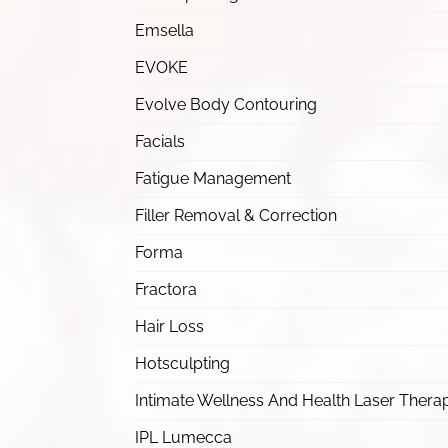
Emsella
EVOKE
Evolve Body Contouring
Facials
Fatigue Management
Filler Removal & Correction
Forma
Fractora
Hair Loss
Hotsculpting
Intimate Wellness And Health Laser Thera
IPL Lumecca