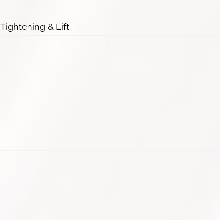
 Tightening & Lift