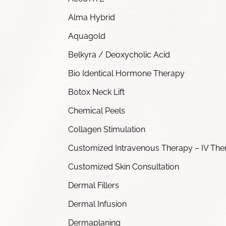
Alma Hybrid
Aquagold
Belkyra / Deoxycholic Acid
Bio Identical Hormone Therapy
Botox Neck Lift
Chemical Peels
Collagen Stimulation
Customized Intravenous Therapy – IV The
Customized Skin Consultation
Dermal Fillers
Dermal Infusion
Dermaplaning