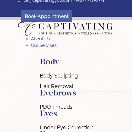
office@captivatingyou.
com •
(587) 771-0371
Skip
to
content
Book Appointment
About Us
Our Services
Body
Body Sculpting
Hair Removal
Eyebrows
PDO Threads
Eyes
Under Eye Correction