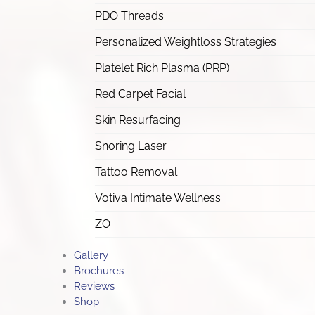
PDO Threads
Personalized Weightloss Strategies
Platelet Rich Plasma (PRP)
Red Carpet Facial
Skin Resurfacing
Snoring Laser
Tattoo Removal
Votiva Intimate Wellness
ZO
Gallery
Brochures
Reviews
Shop