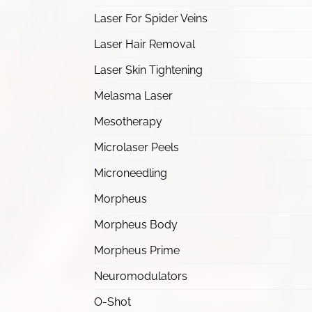
Laser For Spider Veins
Laser Hair Removal
Laser Skin Tightening
Melasma Laser
Mesotherapy
Microlaser Peels
Microneedling
Morpheus
Morpheus Body
Morpheus Prime
Neuromodulators
O-Shot