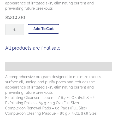
appearance of irritated skin, eliminating current and
preventing future breakouts.
$
202.00
Complexion
Add To Cart
Clearing
Kit
quantity
All products are final sale.
Description
A comprehensive program designed to minimize excess
surface oil, unclog and purify pores and reduces the
appearance of irritated skin, eliminating current and
preventing future breakouts.
Exfoliating Cleanser – 200 mL / 6.7 Fl. Oz. (Full Size)
Exfoliating Polish – 65 g / 2.3 Oz. (Full Size)
Complexion Renewal Pads – 60 Pads (Full Size)
Complexion Clearing Masque – 85 g / 3 Oz. (Full Size)