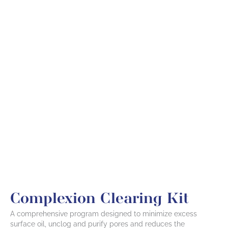
Complexion Clearing Kit
A comprehensive program designed to minimize excess
surface oil, unclog and purify pores and reduces the