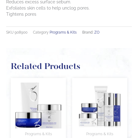
Reduces excess surface sebum.
Exfoliates skin cells to help unclog pores.
Tightens pores
SKU
908900
Category
Programs & Kits
Brand:
ZO
Related Products
Programs & Kits
Programs & Kits