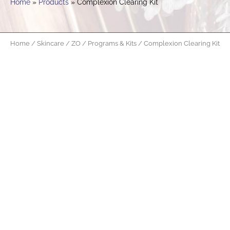
Home
Products
Complexion Clearing Kit
Home
/
Skincare
/
ZO
/
Programs & Kits
/ Complexion Clearing Kit