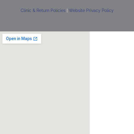
Clinic & Return Policies
|
Website Privacy Policy