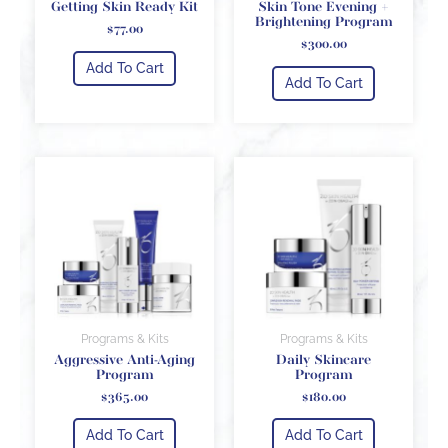
Getting Skin Ready Kit
Skin Tone Evening +
Brightening Program
$
77.00
$
300.00
Add To Cart
Add To Cart
Programs & Kits
Programs & Kits
Aggressive Anti-Aging
Daily Skincare
Program
Program
$
365.00
$
180.00
Add To Cart
Add To Cart