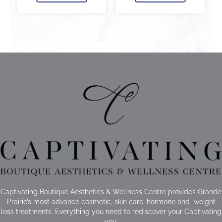
Captivating Boutique Aesthetics & Wellness Centre provides Grande
Prairie’s most advance cosmetic, skin care, hormone and weight
loss treatments. Everything you need to rediscover your Captivating
you.