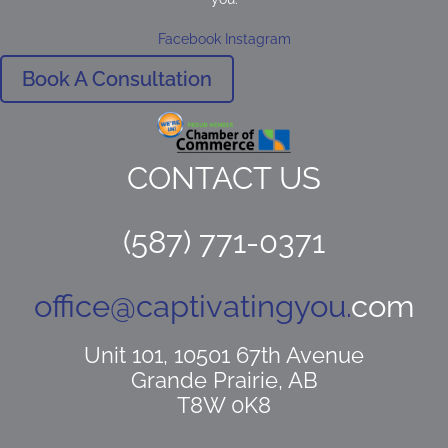
Facebook
Instagram
Book A Consultation
CONTACT US
(587) 771-0371
office@captivatingyou.
com
Unit 101, 10501 67th Avenue
Grande Prairie, AB
T8W 0K8