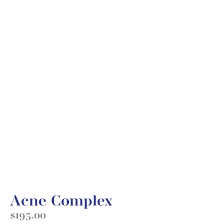
Acne Complex
$
195.00