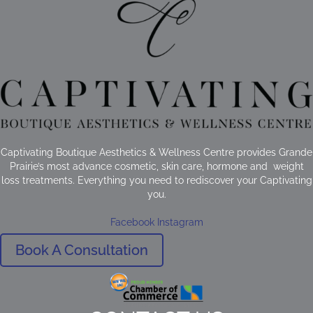
Captivating Boutique Aesthetics & Wellness Centre provides Grande
Prairie’s most advance cosmetic, skin care, hormone and weight
loss treatments. Everything you need to rediscover your Captivating
you.
Facebook
Instagram
Book A Consultation