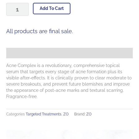
Acne
Add To Cart
Complex
quantity
All products are final sale.
Description
Acne Complex is a revolutionary, comprehensive topical
serum that targets every stage of acne formation plus its
visible after-effects. It is clinically proven to clear moderate to
severe breakouts, and prevent future blemishes and improve
the appearance of post-acne marks and textural scarring.
Fragrance-free.
Categories
Targeted Treatments
,
ZO
Brand:
ZO