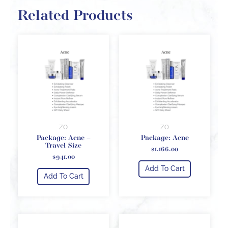
Related Products
ZO
ZO
Package: Acne –
Package: Acne
Travel Size
$
1,166.00
$
941.00
Add To Cart
Add To Cart