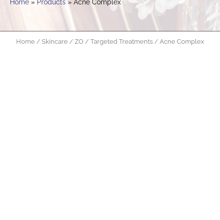
Home
Products
Acne Complex
Home
/
Skincare
/
ZO
/
Targeted Treatments
/ Acne Complex