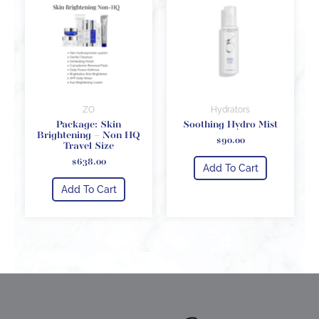
ZO
Hydrators
Package: Skin
Soothing Hydro Mist
Brightening – Non HQ
$
90.00
Travel Size
$
638.00
Add To Cart
Add To Cart