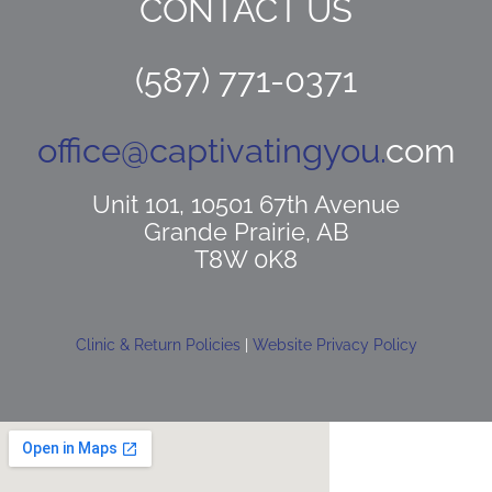
CONTACT US
(587) 771-0371
office@captivatingyou.
com
Unit 101, 10501 67th Avenue
Grande Prairie, AB
T8W 0K8
Clinic & Return Policies
|
Website Privacy Policy